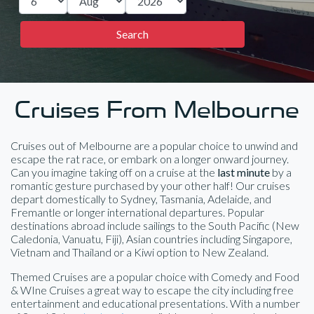
Cruises From Melbourne
Cruises out of Melbourne are a popular choice to unwind and
escape the rat race, or embark on a longer onward journey.
Can you imagine taking off on a cruise at the
last minute
by a
romantic gesture purchased by your other half! Our cruises
depart domestically to Sydney, Tasmania, Adelaide, and
Fremantle or longer international departures. Popular
destinations abroad include sailings to the South Pacific (New
Caledonia, Vanuatu, Fiji), Asian countries including Singapore,
Vietnam and Thailand or a Kiwi option to New Zealand.
Themed Cruises are a popular choice with Comedy and Food
& WIne Cruises a great way to escape the city including free
entertainment and educational presentations. With a number