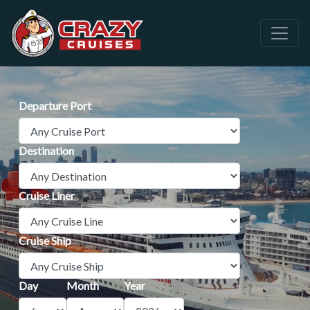
Departure Port
Destination
Cruise Liner
Cruise Ship
Day
Month
Year