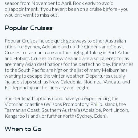
season from November to April. Book early to avoid
disappointment. If you haven't been on a cruise before - you
wouldn't want to miss out!
Popular Cruises
Popular Cruises include quick getaways to other Australian
cities like Sydney, Adelaide and up the Queensland Coast.
Cruises to Tasmania are another highlight taking in Port Arthur
and Hobart. Cruises to New Zealand are also catered for as
are many Asian destinations for the perfect holiday. Itineraries
to the South Pacific are high on the list of many Melburnians
wanting to escape the winter weather. Departures usually
include stops such as New Caledonia, Noumea, Vanuatu, and
Fiji depending on the itinerary and length.
Shorter length options could have you experiencing the
Victorian coastline (Wilsons Promontory, Phillip Island), the
Tasmanian Coast, Southern Australia (Adelaide, Port Lincoln,
Kangaroo Island), or further north (Sydney, Eden).
When to Go