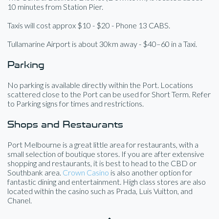
10 minutes from Station Pier.
Taxis will cost approx $10 - $20 - Phone 13 CABS.
Tullamarine Airport is about 30km away - $40–60 in a Taxi.
Parking
No parking is available directly within the Port. Locations
scattered close to the Port can be used for Short Term. Refer
to Parking signs for times and restrictions.
Shops and Restaurants
Port Melbourne is a great little area for restaurants, with a
small selection of boutique stores. If you are after extensive
shopping and restaurants, it is best to head to the CBD or
Southbank area.
Crown Casino
is also another option for
fantastic dining and entertainment. High class stores are also
located within the casino such as Prada, Luis Vuitton, and
Chanel.