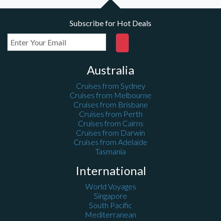
Subscribe for Hot Deals
Australia
Cruises from Sydney
Cruises from Melbourne
Cruises from Brisbane
Cruises from Perth
Cruises from Cairns
Cruises from Darwin
Cruises from Adelaide
Tasmania
International
World Voyages
Singapore
South Pacific
Mediterranean