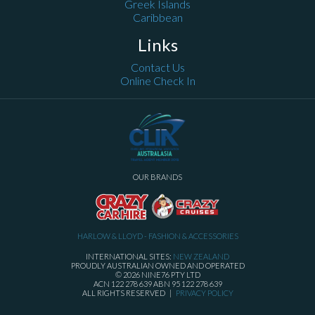
Greek Islands
Caribbean
Links
Contact Us
Online Check In
OUR BRANDS
HARLOW & LLOYD - FASHION & ACCESSORIES
INTERNATIONAL SITES:
NEW ZEALAND
PROUDLY AUSTRALIAN OWNED AND OPERATED
© 2026 NINE76 PTY LTD
ACN 122 278 639 ABN 95 122 278 639
ALL RIGHTS RESERVED |
PRIVACY POLICY