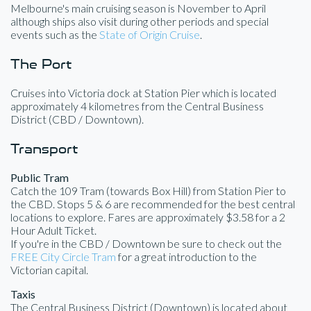
Melbourne's main cruising season is November to April
although ships also visit during other periods and special
events such as the
State of Origin Cruise
.
The Port
Cruises into Victoria dock at Station Pier which is located
approximately 4 kilometres from the Central Business
District (CBD / Downtown).
Transport
Public Tram
Catch the 109 Tram (towards Box Hill) from Station Pier to
the CBD. Stops 5 & 6 are recommended for the best central
locations to explore. Fares are approximately $3.58 for a 2
Hour Adult Ticket.
If you're in the CBD / Downtown be sure to check out the
FREE City Circle Tram
for a great introduction to the
Victorian capital.
Taxis
The Central Business District (Downtown) is located about