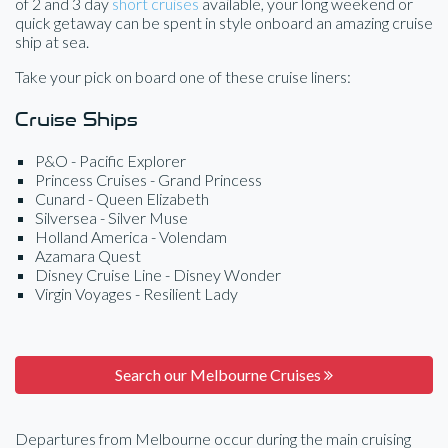
of 2 and 3 day
short cruises
available, your long weekend or
quick getaway can be spent in style onboard an amazing cruise
ship at sea.
Take your pick on board one of these cruise liners:
Cruise Ships
P&O - Pacific Explorer
Princess Cruises - Grand Princess
Cunard - Queen Elizabeth
Silversea - Silver Muse
Holland America - Volendam
Azamara Quest
Disney Cruise Line - Disney Wonder
Virgin Voyages - Resilient Lady
Search our Melbourne Cruises
Departures from Melbourne occur during the main cruising