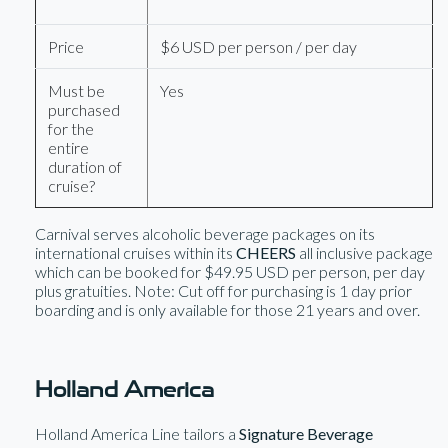
Price
$6 USD per person / per day
Must be
Yes
purchased
for the
entire
duration of
cruise?
Carnival serves alcoholic beverage packages on its
international cruises within its
CHEERS
all inclusive package
which can be booked for $49.95 USD per person, per day
plus gratuities. Note: Cut off for purchasing is 1 day prior
boarding and is only available for those 21 years and over.
Holland America
Holland America Line tailors a
Signature Beverage