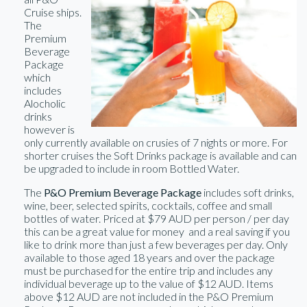
Cruise ships.
The
Premium
Beverage
Package
which
includes
Alocholic
drinks
however is
only currently available on crusies of 7 nights or more. For
shorter cruises the Soft Drinks package is available and can
be upgraded to include in room Bottled Water.
The
P&O Premium Beverage Package
includes soft drinks,
wine, beer, selected spirits, cocktails, coffee and small
bottles of water. Priced at $79 AUD per person / per day
this can be a great value for money and a real saving if you
like to drink more than just a few beverages per day. Only
available to those aged 18 years and over the package
must be purchased for the entire trip and includes any
individual beverage up to the value of $12 AUD. Items
above $12 AUD are not included in the P&O Premium