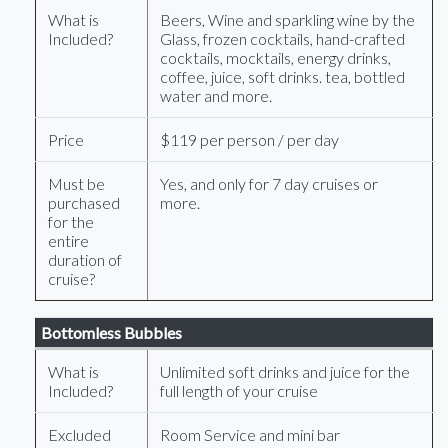
What is
Beers, Wine and sparkling wine by the
Included?
Glass, frozen cocktails, hand-crafted
cocktails, mocktails, energy drinks,
coffee, juice, soft drinks. tea, bottled
water and more.
Price
$119 per person / per day
Must be
Yes, and only for 7 day cruises or
purchased
more.
for the
entire
duration of
cruise?
Bottomless Bubbles
What is
Unlimited soft drinks and juice for the
Included?
full length of your cruise
Excluded
Room Service and mini bar