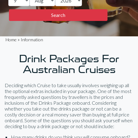
»
Home
Information
Drink Packages For
Australian Cruises
Deciding which Cruise to take usually involves weighing up all
the optional extras included in your package. One of the most
frequently asked questions by travellers is the prices and
inclusions of the Drinks Package onboard. Considering
whether you take out the drinks package or not can be a
costly decision or a real money saver than buying at full price
onboard. Some of the questions you should ask yourself when
deciding to buy a drink package or not should include:
How many drinks do you think you will consume onboard?