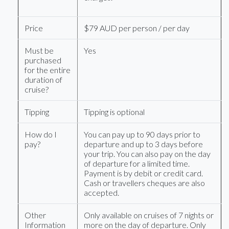
Price
$79 AUD per person / per day
Must be
Yes
purchased
for the entire
duration of
cruise?
Tipping
Tipping is optional
How do I
You can pay up to 90 days prior to
pay?
departure and up to 3 days before
your trip. You can also pay on the day
of departure for a limited time.
Payment is by debit or credit card.
Cash or travellers cheques are also
accepted.
Other
Only available on cruises of 7 nights or
Information
more on the day of departure. Only