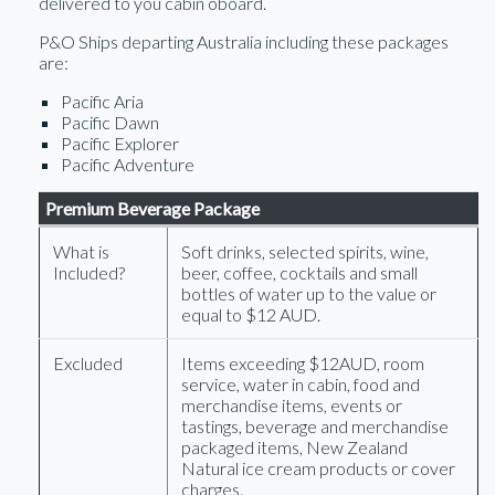
delivered to you cabin oboard.
P&O Ships departing Australia including these packages
are:
Pacific Aria
Pacific Dawn
Pacific Explorer
Pacific Adventure
Premium Beverage Package
What is
Soft drinks, selected spirits, wine,
Included?
beer, coffee, cocktails and small
bottles of water up to the value or
equal to $12 AUD.
Excluded
Items exceeding $12AUD, room
service, water in cabin, food and
merchandise items, events or
tastings, beverage and merchandise
packaged items, New Zealand
Natural ice cream products or cover
charges.