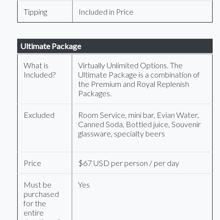
Tipping
Included in Price
Ultimate Package
What is
Virtually Unlimited Options. The
Included?
Ultimate Package is a combination of
the Premium and Royal Replenish
Packages.
Excluded
Room Service, mini bar, Evian Water,
Canned Soda, Bottled juice, Souvenir
glassware, specialty beers
Price
$67 USD per person / per day
Must be
Yes
purchased
for the
entire