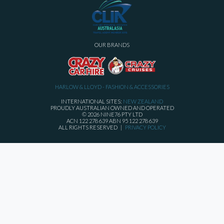
OUR BRANDS
HARLOW & LLOYD - FASHION & ACCESSORIES
INTERNATIONAL SITES:
NEW ZEALAND
PROUDLY AUSTRALIAN OWNED AND OPERATED
© 2026 NINE76 PTY LTD
ACN 122 278 639 ABN 95 122 278 639
ALL RIGHTS RESERVED |
PRIVACY POLICY