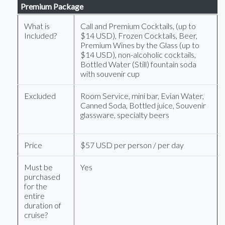
Premium Package
What is
Call and Premium Cocktails, (up to
Included?
$14 USD), Frozen Cocktails, Beer,
Premium Wines by the Glass (up to
$14 USD), non-alcoholic cocktails,
Bottled Water (Still) fountain soda
with souvenir cup
Excluded
Room Service, mini bar, Evian Water,
Canned Soda, Bottled juice, Souvenir
glassware, specialty beers
Price
$57 USD per person / per day
Must be
Yes
purchased
for the
entire
duration of
cruise?