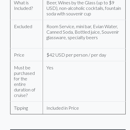
What is
Beer, Wines by the Glass (up to $9
Included?
USD), non-alcoholic cocktails, fountain
soda with souvenir cup
Excluded
Room Service, mini bar, Evian Water,
Canned Soda, Bottled juice, Souvenir
glassware, specialty beers
Price
$42 USD per person / per day
Must be
Yes
purchased
for the
entire
duration of
cruise?
Tipping
Included in Price