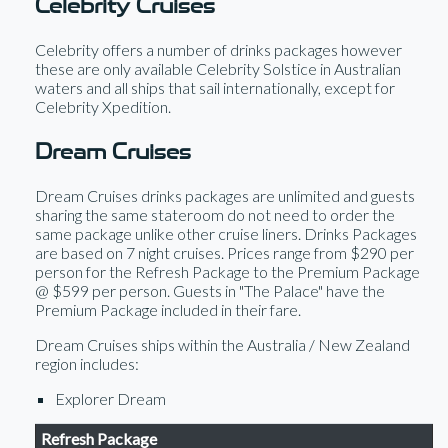
Celebrity Cruises
Celebrity offers a number of drinks packages however
these are only available Celebrity Solstice in Australian
waters and all ships that sail internationally, except for
Celebrity Xpedition.
Dream Cruises
Dream Cruises drinks packages are unlimited and guests
sharing the same stateroom do not need to order the
same package unlike other cruise liners. Drinks Packages
are based on 7 night cruises. Prices range from $290 per
person for the Refresh Package to the Premium Package
@ $599 per person. Guests in "The Palace" have the
Premium Package included in their fare.
Dream Cruises ships within the Australia / New Zealand
region includes:
Explorer Dream
Refresh Package