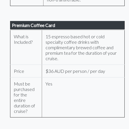
Premium Coffee Card
What is
15 espresso based hot or cold
Included?
specialty coffee drinks with
complimentary brewed coffee and
premium tea for the duration of your
cruise.
Price
$36 AUD per person / per day
Must be
Yes
purchased
for the
entire
duration of
cruise?