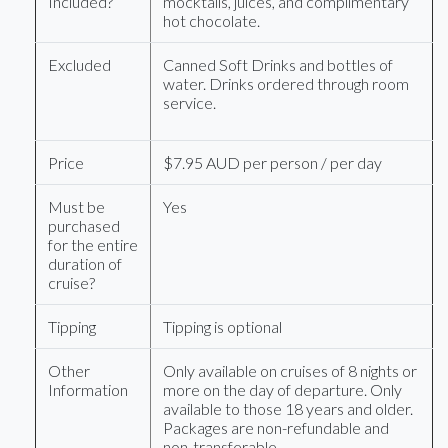
Included?
mocktails, juices, and complimentary
hot chocolate.
Excluded
Canned Soft Drinks and bottles of
water. Drinks ordered through room
service.
Price
$7.95 AUD per person / per day
Must be
Yes
purchased
for the entire
duration of
cruise?
Tipping
Tipping is optional
Other
Only available on cruises of 8 nights or
Information
more on the day of departure. Only
available to those 18 years and older.
Packages are non-refundable and
non-transferable.