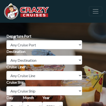
Departure Port
Destination
Cruise Liner
Cruise Ship
Day
Month
Year