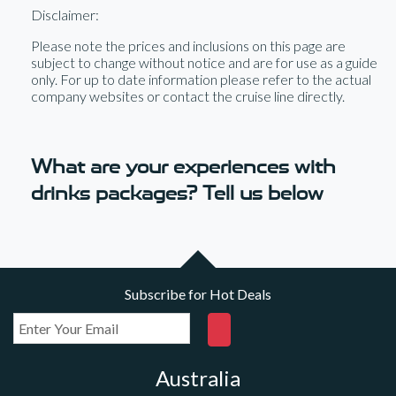
Disclaimer:
Please note the prices and inclusions on this page are
subject to change without notice and are for use as a guide
only. For up to date information please refer to the actual
company websites or contact the cruise line directly.
What are your experiences with
drinks packages? Tell us below
Subscribe for Hot Deals
Australia