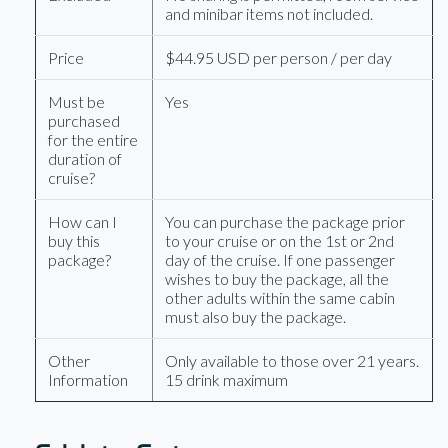
and minibar items not included.
Price
$44.95 USD per person / per day
Must be
Yes
purchased
for the entire
duration of
cruise?
How can I
You can purchase the package prior
buy this
to your cruise or on the 1st or 2nd
package?
day of the cruise. If one passenger
wishes to buy the package, all the
other adults within the same cabin
must also buy the package.
Other
Only available to those over 21 years.
Information
15 drink maximum