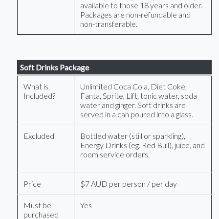
available to those 18 years and older.
Packages are non-refundable and
non-transferable.
Soft Drinks Package
What is
Unlimited Coca Cola, Diet Coke,
Included?
Fanta, Sprite, Lift, tonic water, soda
water and ginger. Soft drinks are
served in a can poured into a glass.
Excluded
Bottled water (still or sparkling),
Energy Drinks (eg. Red Bull), juice, and
room service orders.
Price
$7 AUD per person / per day
Must be
Yes
purchased