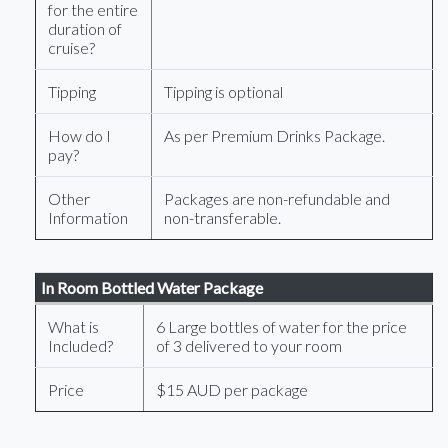
for the entire
duration of
cruise?
Tipping
Tipping is optional
How do I
As per Premium Drinks Package.
pay?
Other
Packages are non-refundable and
Information
non-transferable.
In Room Bottled Water Package
What is
6 Large bottles of water for the price
Included?
of 3 delivered to your room
Price
$15 AUD per package