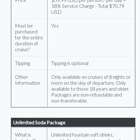
18% Service Charge - Total $70.79
USD
Must be
Yes
purchased
for the entire
duration of
cruise?
Tipping
Tipping is optional
Other
Only available on cruises of 8 nights or
Information
more on the day of departure. Only
available to those 18 years and older.
Packages are non-refundable and
non-transferable.
Unlimited Soda Package
What is
Unlimited fountain soft drinks,