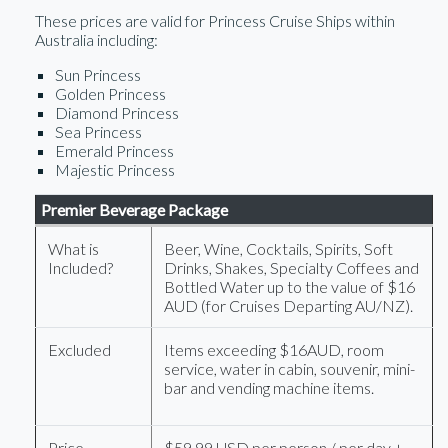
These prices are valid for Princess Cruise Ships within
Australia including:
Sun Princess
Golden Princess
Diamond Princess
Sea Princess
Emerald Princess
Majestic Princess
Premier Beverage Package
What is
Beer, Wine, Cocktails, Spirits, Soft
Included?
Drinks, Shakes, Specialty Coffees and
Bottled Water up to the value of $16
AUD (for Cruises Departing AU/NZ).
Excluded
Items exceeding $16AUD, room
service, water in cabin, souvenir, mini-
bar and vending machine items.
Price
$59.99 USD per person / per day +