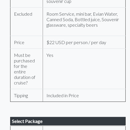
souvenir cup
Excluded
Room Service, mini bar, Evian Water,
Canned Soda, Bottled juice, Souvenir
glassware, specialty beers
Price
$22 USD per person / per day
Must be
Yes
purchased
for the
entire
duration of
cruise?
Tipping
Included in Price
Select Package