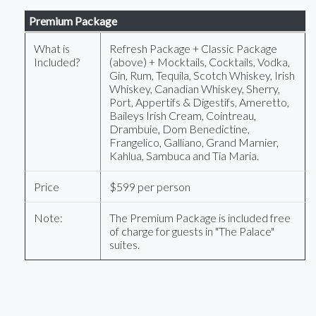
Premium Package
What is
Refresh Package + Classic Package
Included?
(above) + Mocktails, Cocktails, Vodka,
Gin, Rum, Tequila, Scotch Whiskey, Irish
Whiskey, Canadian Whiskey, Sherry,
Port, Appertifs & Digestifs, Ameretto,
Baileys Irish Cream, Cointreau,
Drambuie, Dom Benedictine,
Frangelico, Galliano, Grand Marnier,
Kahlua, Sambuca and Tia Maria.
Price
$599 per person
Note:
The Premium Package is included free
of charge for guests in "The Palace"
suites.