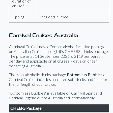
duration of
cruise?
Tipping
Included in Price
Carnival Cruises Australia
Carninval Cruises now offers an alcohol inclusive package
on Australian Cruises through it's CHEERS! drinks package.
The price as at 14 September 2021 is $119 per person
per day and applicable on all cruises 7 days or longer
departing Australia.
The Non-alcoholic drinks package
Bottomless Bubbles
on
Carnival Cruises includes unlimited soft drinks and juice for
the full length of your cruise.
"Bottomless Bubbles" is available on Carnival Spirit and
Carnival Legend out of Australia and internationally.
CHEERS Package