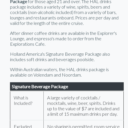
Package
for those aged 21 and over. The HAL drinks
package includes a variety of wine, spirits, beers and
cocktails (non-alcoholic included) from a variety of bars,
lounges and restaurants onboard. Prices are per day and
valid for the length of the entire cruise.
After dinner coffee drinks are available in the Explorer's
Lounge, and espresso's made to order from the
Explorations Cafe.
Holland America's Signature Beverage Package also
includes soft drinks and beverages poolside.
Within Australian waters, the HAL drinks package is
available on Volendam and Noordam.
Signature Beverage Package
What is
A large variety of cocktails /
Included?
mocktails, wine, beer, spirits. Drinks
up to the value of $7 are included and
a limit of 15 maximum drinks per day.
Excluded
No sharing is permitted, room service