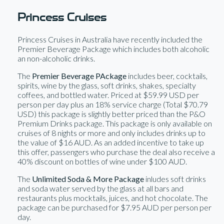
Princess Cruises
Princess Cruises in Australia have recently included the
Premier Beverage Package which includes both alcoholic
an non-alcoholic drinks.
The
Premier Beverage PAckage
includes beer, cocktails,
spirits, wine by the glass, soft drinks, shakes, specialty
coffees, and bottled water. Priced at $59.99 USD per
person per day plus an 18% service charge (Total $70.79
USD) this package is slightly better priced than the P&O
Premium Drinks package. This package is only available on
cruises of 8 nights or more and only includes drinks up to
the value of $16 AUD. As an added incentive to take up
this offer, passengers who purchase the deal also receive a
40% discount on bottles of wine under $100 AUD.
The
Unlimited Soda & More Package
inludes soft drinks
and soda water served by the glass at all bars and
restaurants plus mocktails, juices, and hot chocolate. The
package can be purchased for $7.95 AUD per person per
day.