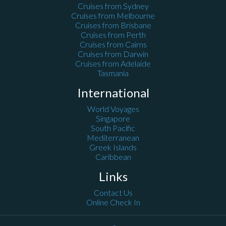
Cruises from Sydney
Cruises from Melbourne
Cruises from Brisbane
Cruises from Perth
Cruises from Cairns
Cruises from Darwin
Cruises from Adelaide
Tasmania
International
World Voyages
Singapore
South Pacific
Mediterranean
Greek Islands
Caribbean
Links
Contact Us
Online Check In