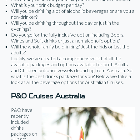
What is your drink budget per day?
Will you be drinking alot of alcoholic beverages or are you a
non-drinker?
Will you be drinking throughout the day or just in the
evenings?
Do you go for the fully inclusive option including Beers,
Wines and Soft drinks or just a non-alcoholic option?
Will the whole family be drinking? Just the kids or just the
adults?
Luckily, we’ve created a comprehensive list of all the
available packages and options available for both Adults
and Children onboard vessels departing from Australia. So
what is the best drinks package for you? Below we take a
look at all the beverage options for Australian Cruises.
P&O Cruises Australia
P&O have
recently
included
drinks
packages on
all P&O