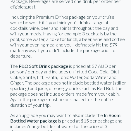
Package. Beverages are served one drink per order per
eligible guest.
Including the Premium Drinks package on your cruise
would be worth it if you think you'll drink a range of
cocktails, wine, beer and spirits throughout the day and
with your meals. Having for example 3 cocktails by the
pool, some water, a coke for lunch, a beer, wine and coffee
with your evening meal and you'll definately hit the $79
mark anyway if you didn't include the package prior to
departure.
The
P&O Soft Drink package
is priced at $7 AUD per
person / per day and includes unlimited Coca Cola, Diet
Coke, Sprite, Lift, Fanta, Tonic Water, Soda Water and
Ginger. The package does not include bottled water (still or
sparkling) and juice, or energy drinks such as Red Bull. The
package does not include orders made from your cabin.
Again, the package must be purchased for the entire
duration of your trip.
As an upgrade you may want to also include the
In Room
Bottled Water package
is priced at $15 per package and
includes 6 large bottles of water for the price of 3