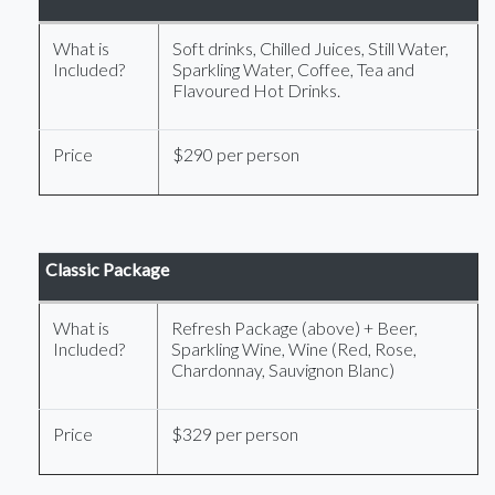
What is
Soft drinks, Chilled Juices, Still Water,
Included?
Sparkling Water, Coffee, Tea and
Flavoured Hot Drinks.
Price
$290 per person
Classic Package
What is
Refresh Package (above) + Beer,
Included?
Sparkling Wine, Wine (Red, Rose,
Chardonnay, Sauvignon Blanc)
Price
$329 per person