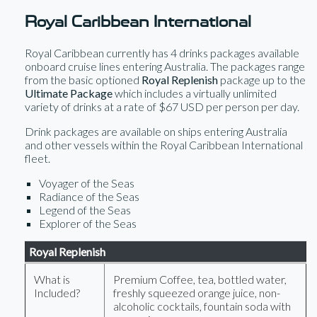
Royal Caribbean International
Royal Caribbean currently has 4 drinks packages available
onboard cruise lines entering Australia. The packages range
from the basic optioned
Royal Replenish
package up to the
Ultimate Package
which includes a virtually unlimited
variety of drinks at a rate of $67 USD per person per day.
Drink packages are available on ships entering Australia
and other vessels within the Royal Caribbean International
fleet.
Voyager of the Seas
Radiance of the Seas
Legend of the Seas
Explorer of the Seas
Royal Replenish
What is
Premium Coffee, tea, bottled water,
Included?
freshly squeezed orange juice, non-
alcoholic cocktails, fountain soda with