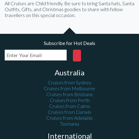
All Cruises are Child friendly. Be sure to bring Santa hats, Santa
Outfits, Gifts, and Christmas goodies to share with fellow
travellers on this special occasion.
Subscribe for Hot Deals
Australia
Cruises from Sydney
Cruises from Melbourne
Cruises from Brisbane
Cruises from Perth
Cruises from Cairns
Cruises from Darwin
Cruises from Adelaide
Tasmania
International