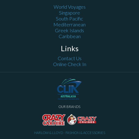
World Voyages
Singapore
South Pacific
Mediterranean
Greek Islands
Caribbean
Links
Contact Us
Online Check In
OUR BRANDS
HARLOW & LLOYD - FASHION & ACCESSORIES