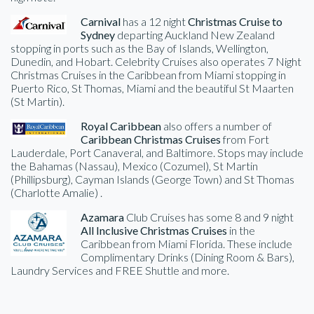
Carnival
has a 12 night
Christmas Cruise to
Sydney
departing Auckland New Zealand
stopping in ports such as the Bay of Islands, Wellington,
Dunedin, and Hobart. Celebrity Cruises also operates 7 Night
Christmas Cruises in the Caribbean from Miami stopping in
Puerto Rico, St Thomas, Miami and the beautiful St Maarten
(St Martin).
Royal Caribbean
also offers a number of
Caribbean Christmas Cruises
from Fort
Lauderdale, Port Canaveral, and Baltimore. Stops may include
the Bahamas (Nassau), Mexico (Cozumel), St Martin
(Phillipsburg), Cayman Islands (George Town) and St Thomas
(Charlotte Amalie) .
Azamara
Club Cruises has some 8 and 9 night
All Inclusive Christmas Cruises
in the
Caribbean from Miami Florida. These include
Complimentary Drinks (Dining Room & Bars),
Laundry Services and FREE Shuttle and more.