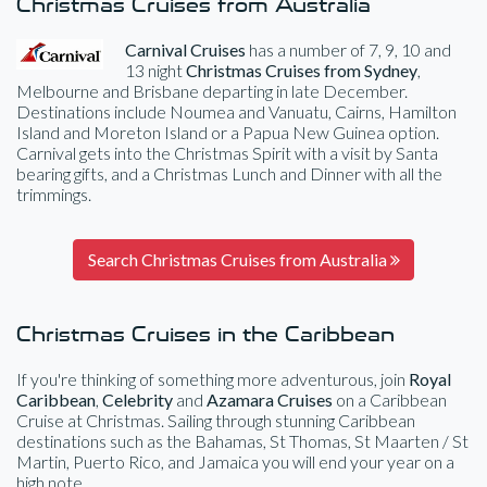
Christmas Cruises from Australia
Carnival Cruises
has a number of 7, 9, 10 and
13 night
Christmas Cruises from Sydney
,
Melbourne and Brisbane departing in late December.
Destinations include Noumea and Vanuatu, Cairns, Hamilton
Island and Moreton Island or a Papua New Guinea option.
Carnival gets into the Christmas Spirit with a visit by Santa
bearing gifts, and a Christmas Lunch and Dinner with all the
trimmings.
Search Christmas Cruises from Australia
Christmas Cruises in the Caribbean
If you're thinking of something more adventurous, join
Royal
Caribbean
,
Celebrity
and
Azamara Cruises
on a Caribbean
Cruise at Christmas. Sailing through stunning Caribbean
destinations such as the Bahamas, St Thomas, St Maarten / St
Martin, Puerto Rico, and Jamaica you will end your year on a
high note.