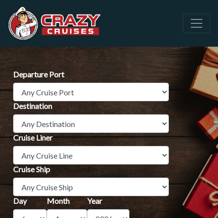
Departure Port
Destination
Cruise Liner
Cruise Ship
Day
Month
Year