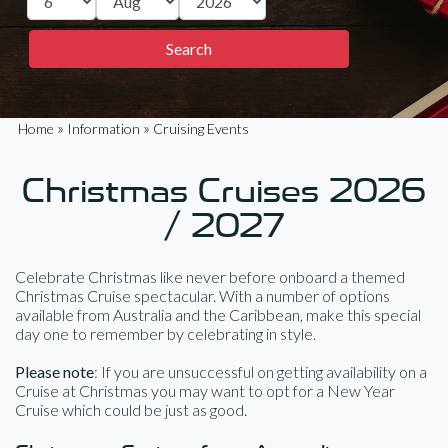
»
»
Home
Information
Cruising Events
Christmas Cruises 2026
/ 2027
Celebrate Christmas like never before onboard a themed
Christmas Cruise spectacular. With a number of options
available from Australia and the Caribbean, make this special
day one to remember by celebrating in style.
Please note
: If you are unsuccessful on getting availability on a
Cruise at Christmas you may want to opt for a New Year
Cruise which could be just as good.