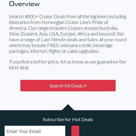
Overview
Search 4000+ Cruise Deals from all the big liners including
itineraries from Norwegian Cruise Line's Pride of
America. Our range includes Cruises around Australia,
New Zealand, Asia, USA, Europe, Africa and beyond. We
have a range of Last Minute deals and Sales all year round
which may include FREE onboard credit, beverage
packages, internet, flights or cabin upgrades.
If you find a better price, let us know as we guarantee the
best deal.
Search All Deals
Subscribe for Hot Deals