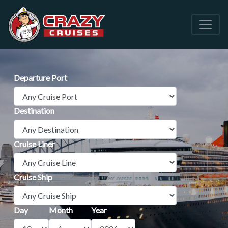
Departure Port
Destination
Cruise Liner
Cruise Ship
Day
Month
Year