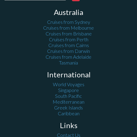
Australia
Cruises from Sydney
Cruises from Melbourne
Cruises from Brisbane
Cruises from Perth
Cruises from Cairns
Cruises from Darwin
Cruises from Adelaide
Tasmania
International
World Voyages
Singapore
South Pacific
Mediterranean
Greek Islands
Caribbean
Links
Contact Us