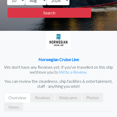
Norwegian Cruise Line
We don't have any Reviews yet. If you've travelled on this ship
we'd love you to
Write a Review
.
You can review the cleanliness, ship facilities & entertainment,
staff - anything you wish!
Overview
Reviews
Webcams
Photos
News