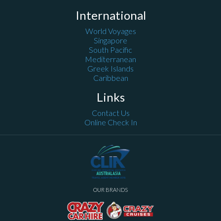
International
World Voyages
Singapore
South Pacific
Mediterranean
Greek Islands
Caribbean
Links
Contact Us
Online Check In
OUR BRANDS