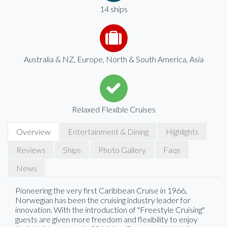
14 ships
Australia & NZ, Europe, North & South America, Asia
Relaxed Flexible Cruises
Overview
Entertainment & Dining
Highlights
Reviews
Ships
Photo Gallery
Faqs
News
Pioneering the very first Caribbean Cruise in 1966,
Norwegian has been the cruising industry leader for
innovation. With the introduction of "Freestyle Cruising"
guests are given more freedom and flexibility to enjoy