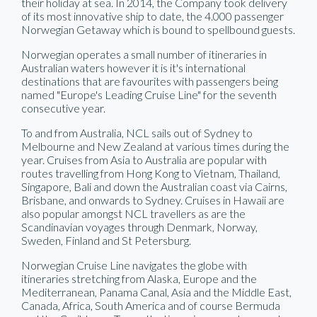
their holiday at sea. In 2014, the Company took delivery
of its most innovative ship to date, the 4.000 passenger
Norwegian Getaway which is bound to spellbound guests.
Norwegian operates a small number of itineraries in
Australian waters however it is it's international
destinations that are favourites with passengers being
named "Europe's Leading Cruise Line" for the seventh
consecutive year.
To and from Australia, NCL sails out of Sydney to
Melbourne and New Zealand at various times during the
year. Cruises from Asia to Australia are popular with
routes travelling from Hong Kong to Vietnam, Thailand,
Singapore, Bali and down the Australian coast via Cairns,
Brisbane, and onwards to Sydney. Cruises in Hawaii are
also popular amongst NCL travellers as are the
Scandinavian voyages through Denmark, Norway,
Sweden, Finland and St Petersburg.
Norwegian Cruise Line navigates the globe with
itineraries stretching from Alaska, Europe and the
Mediterranean, Panama Canal, Asia and the Middle East,
Canada, Africa, South America and of course Bermuda