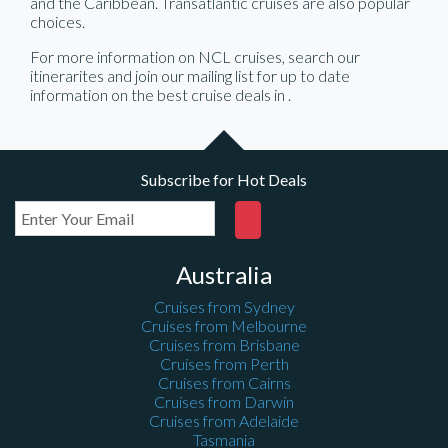
and the Caribbean. Transatlantic cruises are also popular
choices.
For more information on NCL cruises, search our
itinerarites and join our mailing list for up to date
information on the best cruise deals in
.
Subscribe for Hot Deals
Australia
Cruises from Sydney
Cruises from Melbourne
Cruises from Brisbane
Cruises from Perth
Cruises from Cairns
Cruises from Darwin
Cruises from Adelaide
Tasmania