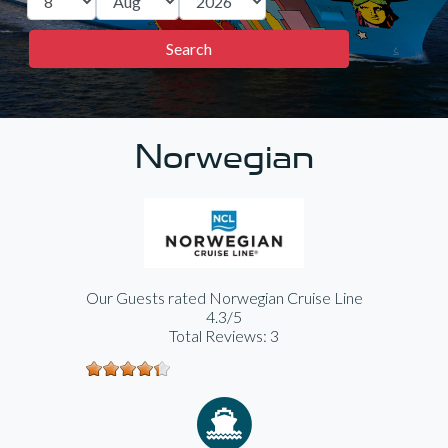
Norwegian
Our Guests rated Norwegian Cruise Line
4.3/5
Total Reviews: 3