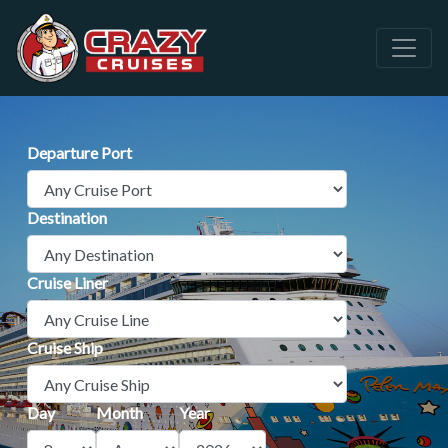
Departure Port
Destination
Cruise Liner
Cruise Ship
Day
Month
Year