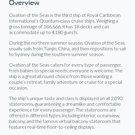
Overview
Ovation of the Seas is the third ship of Royal Caribbean
International’s Quantum-class cruise ships. Weighing a
gross tonnage of 186,666, it has 18 decks and can
accommodate up to 4,180 guests.
During the northern summer season, Ovation of the Seas
usually sails from Tianjin, China, and then repositions to sail
to Sydney during the southern summer season.
Ovation of the Seas caters for every type of passenger,
from babies to special needs, everyone is welcome. The
ship is a great all round choice from those wanting a
couple’s retreat, family adventure or cruise for a special
occasion.
The ship’s unique taste and class is displayed on all 2,090
staterooms, guaranteeing a dreamlike and comfortable
experience for every passenger. The staterooms are
offered in different types, including interior, oceanview,
balcony, and the famous virtual balcony stateroom that
features real-time floor-to-ceiling displays.