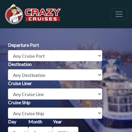
Departure Port
Destination
Cruise Liner
Cruise Ship
Day
Month
Year