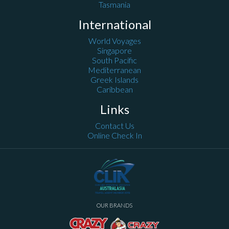
Tasmania
International
World Voyages
Singapore
South Pacific
Mediterranean
Greek Islands
Caribbean
Links
Contact Us
Online Check In
OUR BRANDS