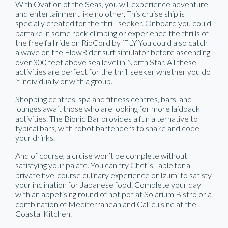
With Ovation of the Seas, you will experience adventure
and entertainment like no other. This cruise ship is
specially created for the thrill-seeker. Onboard you could
partake in some rock climbing or experience the thrills of
the free fall ride on RipCord by iFLY You could also catch
a wave on the FlowRider surf simulator before ascending
over 300 feet above sea level in North Star. All these
activities are perfect for the thrill seeker whether you do
it individually or with a group.
Shopping centres, spa and fitness centres, bars, and
lounges await those who are looking for more laidback
activities. The Bionic Bar provides a fun alternative to
typical bars, with robot bartenders to shake and code
your drinks.
And of course, a cruise won’t be complete without
satisfying your palate. You can try Chef’s Table for a
private five-course culinary experience or Izumi to satisfy
your inclination for Japanese food. Complete your day
with an appetising round of hot pot at Solarium Bistro or a
combination of Mediterranean and Cali cuisine at the
Coastal Kitchen.