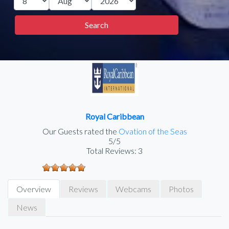
Royal Caribbean
Our Guests rated the
Ovation of the Seas
5/5
Total Reviews:
3
Overview
Reviews
Webcams
Photos
News