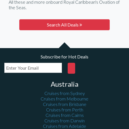
All these and more onboard Royal Caribbean's Ovation of
the Seas.
Search All Deals
Subscribe for Hot Deals
Australia
Cruises from Sydney
Cruises from Melbourne
Cruises from Brisbane
Cruises from Perth
Cruises from Cairns
Cruises from Darwin
Cruises from Adelaide